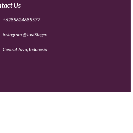
tact Us
+6285624685577
instagram @JualStagen
Central Java, Indonesia