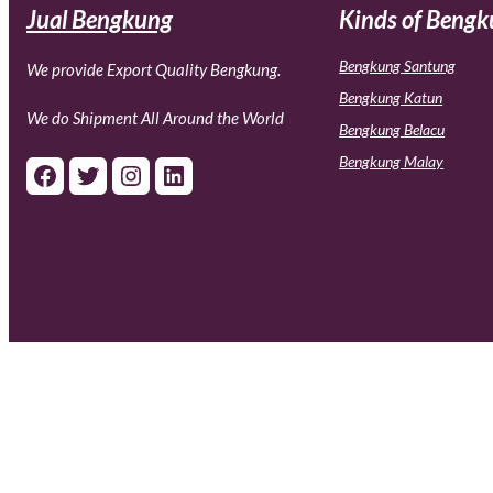
Jual Bengkung
Kinds of Beng
Bengkung Santung
We provide Export Quality Bengkung.
Bengkung Katun
We do Shipment All Around the World
Bengkung Belacu
Bengkung Malay
Facebook
Twitter
Instagram
LinkedIn