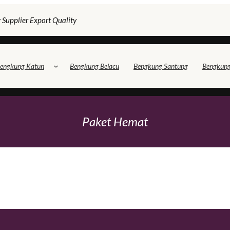
 Supplier Export Quality
engkung Katun
Bengkung Belacu
Bengkung Santung
Bengkun
Paket Hemat