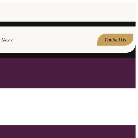
Contact Us
g Malay