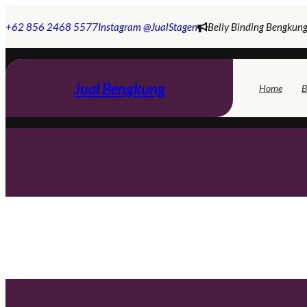
Skip
to
+62 856 2468 5577
Instagram @JualStagen
Belly Binding Bengkung
content
Jual Bengkung
Home
B