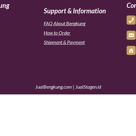
kung
Con
Support & Information
FAQ About Bengkung
How to Order
Shipment & Payment
JualBengkung.com
|
JualStagen.id