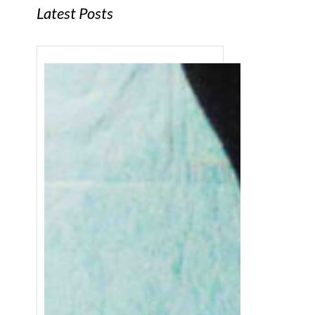
Latest Posts