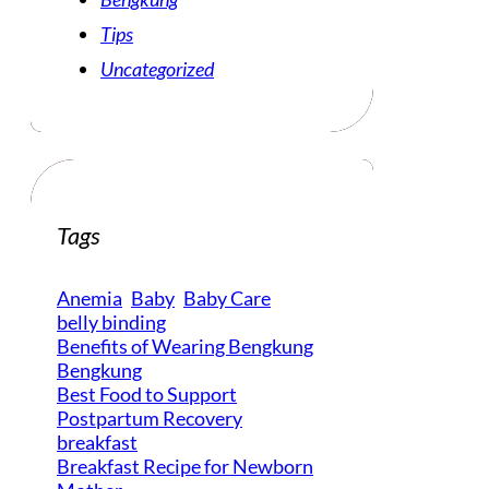
Tips
Uncategorized
Tags
Anemia
Baby
Baby Care
belly binding
Benefits of Wearing Bengkung
Bengkung
Best Food to Support
Postpartum Recovery
breakfast
Breakfast Recipe for Newborn