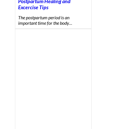
Postpartum Healing and
Excercise Tips
The postpartum period is an
important time for the body…