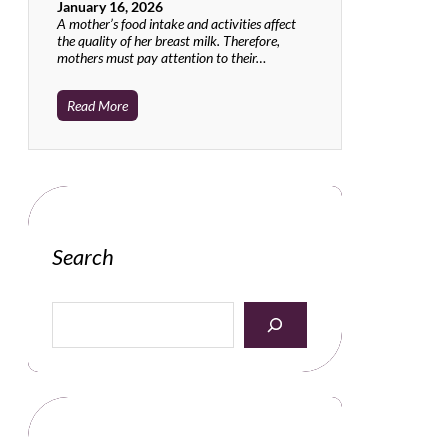
January 16, 2026
A mother’s food intake and activities affect
the quality of her breast milk. Therefore,
mothers must pay attention to their…
Read More
Search
S
e
a
r
c
h