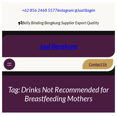
Skip
to
+62 856 2468 5577
Instagram @JualStagen
content
Belly Binding Bengkung Supplier Export Quality
Jual Bengkung
Contact Us
Tag:
Drinks Not Recommended for
Breastfeeding Mothers