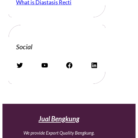
What is Diastasis Recti
Social
Twitter
YouTube
Facebook
LinkedIn
Jual Bengkung
We provide Export Quality Bengkung.