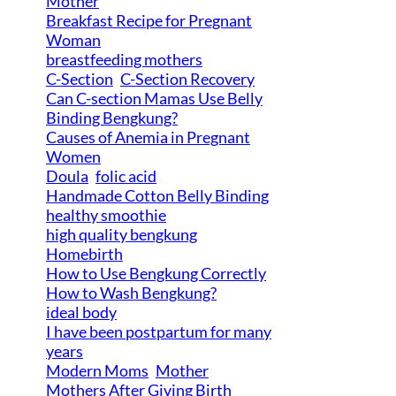
Mother
Breakfast Recipe for Pregnant
Woman
breastfeeding mothers
C-Section
C-Section Recovery
Can C-section Mamas Use Belly
Binding Bengkung?
Causes of Anemia in Pregnant
Women
Doula
folic acid
Handmade Cotton Belly Binding
healthy smoothie
high quality bengkung
Homebirth
How to Use Bengkung Correctly
How to Wash Bengkung?
ideal body
I have been postpartum for many
years
Modern Moms
Mother
Mothers After Giving Birth