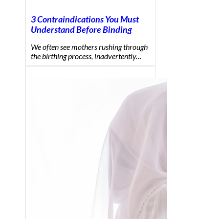
3 Contraindications You Must
Understand Before Binding
We often see mothers rushing through
the birthing process, inadvertently…