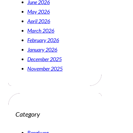
June 2026
May 2026
April 2026
March 2026
February 2026
January 2026
December 2025
November 2025
Category
Bengkung