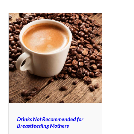
Drinks Not Recommended for
Breastfeeding Mothers