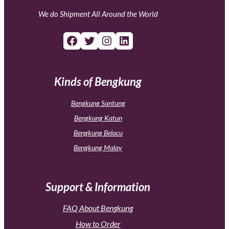
We do Shipment All Around the World
Facebook
Twitter
Instagram
LinkedIn
Kinds of Bengkung
Bengkung Santung
Bengkung Katun
Bengkung Belacu
Bengkung Malay
Support & Information
FAQ About Bengkung
How to Order