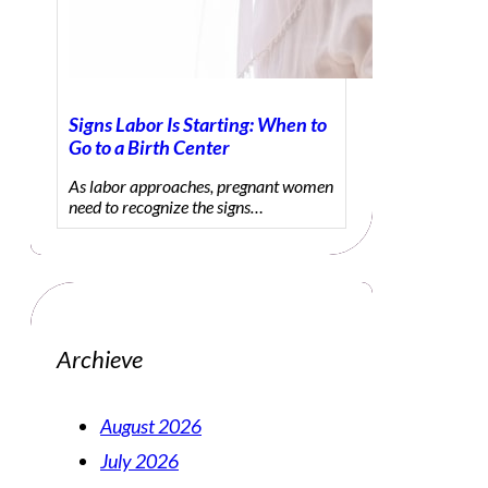
Signs Labor Is Starting: When to
Go to a Birth Center
As labor approaches, pregnant women
need to recognize the signs…
Archieve
August 2026
July 2026