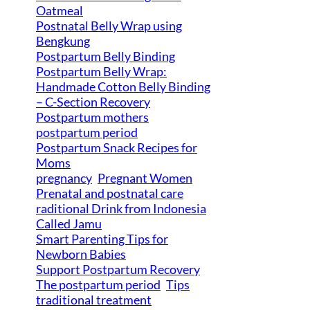
Oatmeal
Postnatal Belly Wrap using
Bengkung
Postpartum Belly Binding
Postpartum Belly Wrap:
Handmade Cotton Belly Binding
– C-Section Recovery
Postpartum mothers
postpartum period
Postpartum Snack Recipes for
Moms
pregnancy
Pregnant Women
Prenatal and postnatal care
raditional Drink from Indonesia
Called Jamu
Smart Parenting Tips for
Newborn Babies
Support Postpartum Recovery
The postpartum period
Tips
traditional treatment