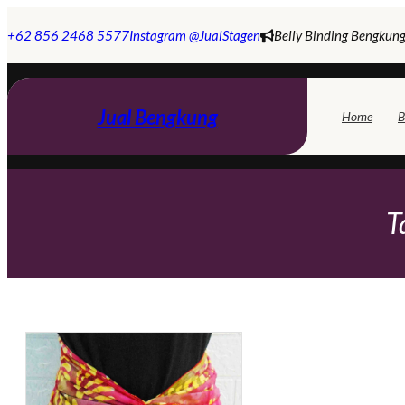
Skip
to
+62 856 2468 5577
Instagram @JualStagen
Belly Binding Bengkung
content
Jual Bengkung
Home
B
T