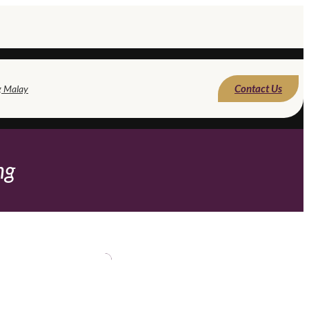
Contact Us
g Malay
ng