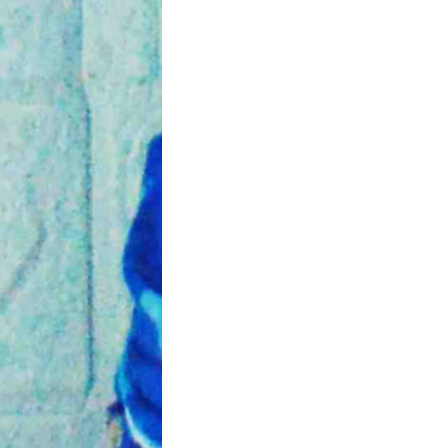
rtum Healing
cercise Tips
tpartum period is an
t time for the