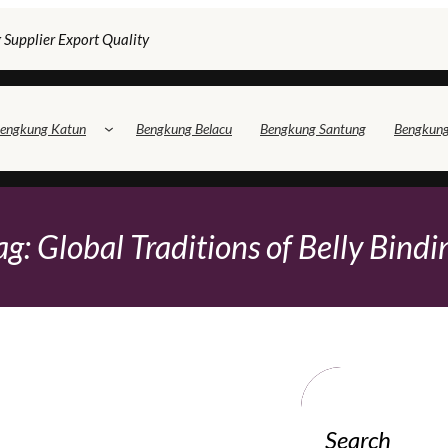
 Supplier Export Quality
engkung Katun
Bengkung Belacu
Bengkung Santung
Bengkun
ag:
Global Traditions of Belly Bindi
Search