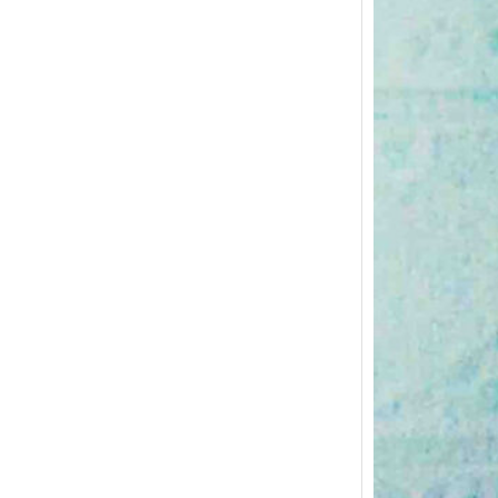
Postpa
and Ex
The pos
importan
body…