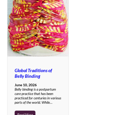
Global Traditions of
Belly Binding
June 10, 2026
Belly binding is a postpartum
care practice that has been
practiced for centuries in various
parts of the world. While…
Read More