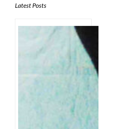
Latest Posts