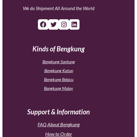
We do Shipment All Around the World
Facebook
Twitter
Instagram
LinkedIn
Kinds of Bengkung
Bengkung Santung
Bengkung Katun
Bengkung Belacu
Bengkung Malay
Support & Information
FAQ About Bengkung
How to Order