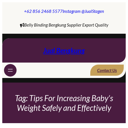
Skip
to
+62 856 2468 5577
Instagram @JualStagen
content
Belly Binding Bengkung Supplier Export Quality
Jual Bengkung
Contact Us
Tag:
Tips For Increasing Baby’s
Weight Safely and Effectively