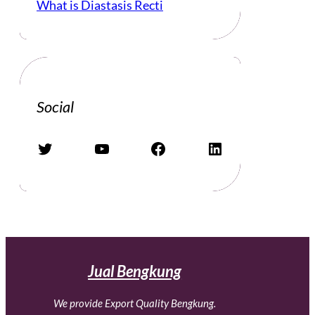
What is Diastasis Recti
Social
Twitter
YouTube
Facebook
LinkedIn
Jual Bengkung
We provide Export Quality Bengkung.