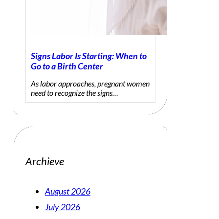
Signs Labor Is Starting: When to
Go to a Birth Center
As labor approaches, pregnant women
need to recognize the signs…
Archieve
August 2026
July 2026