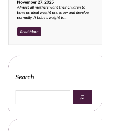
November 27, 2025
Almost all mothers want their children to
have an ideal weight and grow and develop
normally. A baby’s weight is…
Read More
Search
S
e
a
r
c
h