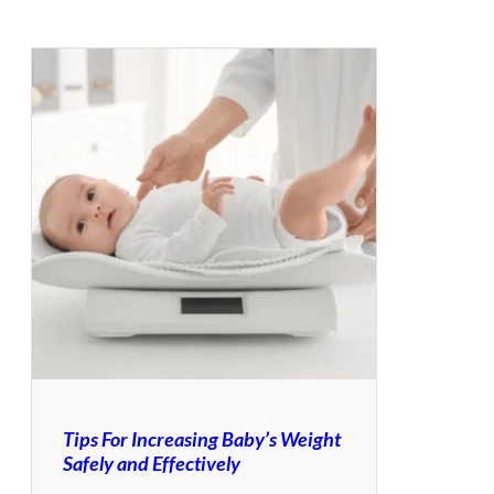
Tips For Increasing Baby’s Weight
Safely and Effectively