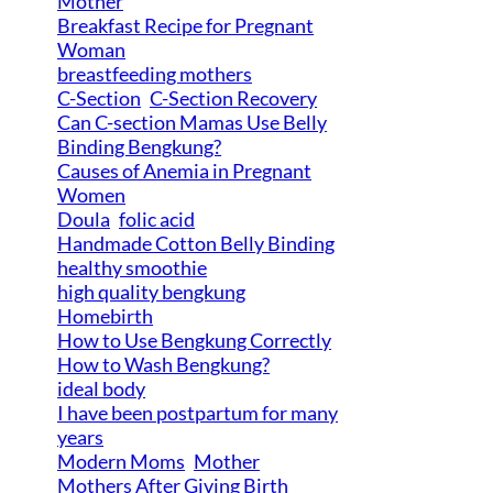
Mother
Breakfast Recipe for Pregnant
Woman
breastfeeding mothers
C-Section
C-Section Recovery
Can C-section Mamas Use Belly
Binding Bengkung?
Causes of Anemia in Pregnant
Women
Doula
folic acid
Handmade Cotton Belly Binding
healthy smoothie
high quality bengkung
Homebirth
How to Use Bengkung Correctly
How to Wash Bengkung?
ideal body
I have been postpartum for many
years
Modern Moms
Mother
Mothers After Giving Birth