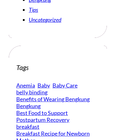
Tips
Uncategorized
Tags
Anemia
Baby
Baby Care
belly binding
Benefits of Wearing Bengkung
Bengkung
Best Food to Support
Postpartum Recovery
breakfast
Breakfast Recipe for Newborn