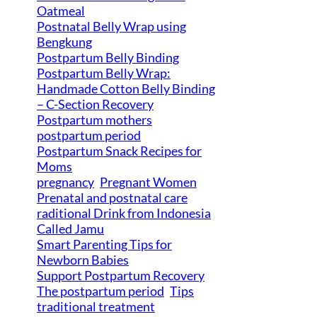
Oatmeal
Postnatal Belly Wrap using
Bengkung
Postpartum Belly Binding
Postpartum Belly Wrap:
Handmade Cotton Belly Binding
– C-Section Recovery
Postpartum mothers
postpartum period
Postpartum Snack Recipes for
Moms
pregnancy
Pregnant Women
Prenatal and postnatal care
raditional Drink from Indonesia
Called Jamu
Smart Parenting Tips for
Newborn Babies
Support Postpartum Recovery
The postpartum period
Tips
traditional treatment