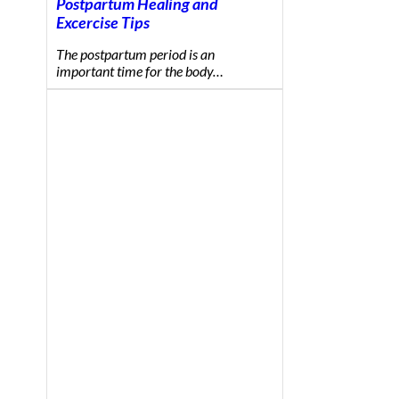
Postpartum Healing and
Excercise Tips
The postpartum period is an
important time for the body…