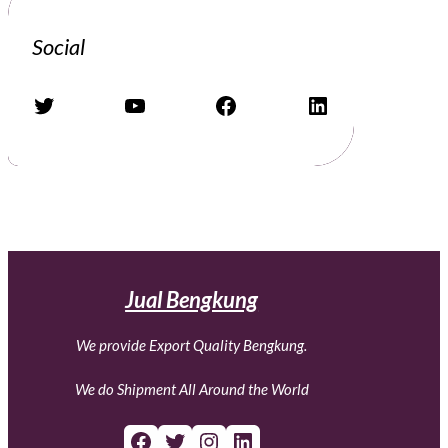
Social
Twitter
YouTube
Facebook
LinkedIn
Jual Bengkung
We provide Export Quality Bengkung.
We do Shipment All Around the World
Facebook
Twitter
Instagram
LinkedIn