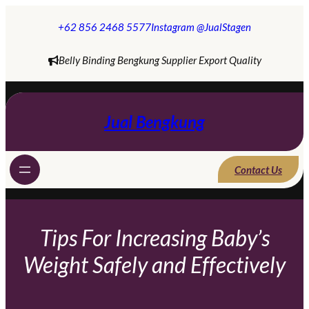
Skip
to
+62 856 2468 5577
Instagram @JualStagen
content
Belly Binding Bengkung Supplier Export Quality
Jual Bengkung
Contact Us
Tips For Increasing Baby’s
Weight Safely and Effectively