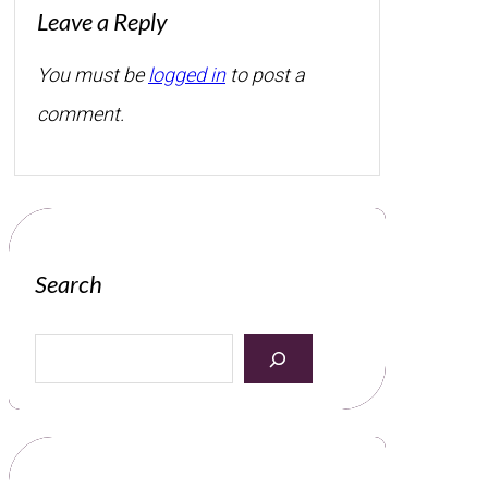
Leave a Reply
You must be
logged in
to post a
comment.
Search
S
e
a
r
c
h