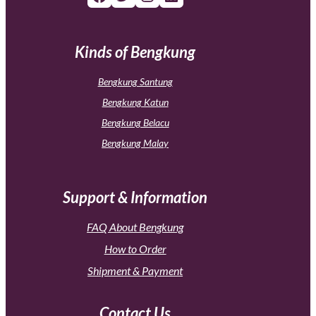
Kinds of Bengkung
Bengkung Santung
Bengkung Katun
Bengkung Belacu
Bengkung Malay
Support & Information
FAQ About Bengkung
How to Order
Shipment & Payment
Contact Us