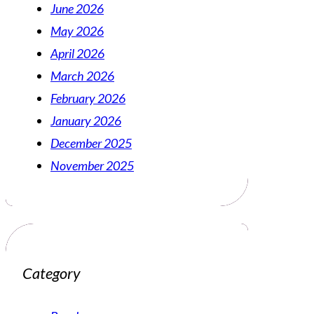
June 2026
May 2026
April 2026
March 2026
February 2026
January 2026
December 2025
November 2025
Category