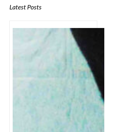
Latest Posts