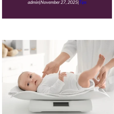
admin
|
November 27, 2025
|
Tips