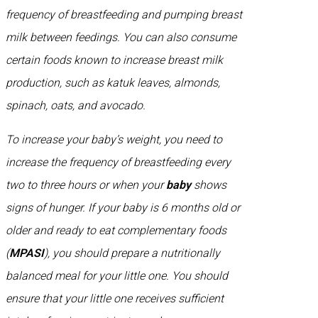
frequency of breastfeeding and pumping breast
milk between feedings. You can also consume
certain foods known to increase breast milk
production, such as katuk leaves, almonds,
spinach, oats, and avocado.
To increase your baby’s weight, you need to
increase the frequency of breastfeeding every
two to three hours or when your
baby
shows
signs of hunger. If your baby is 6 months old or
older and ready to eat complementary foods
(
MPASI
), you should prepare a nutritionally
balanced meal for your little one. You should
ensure that your little one receives sufficient