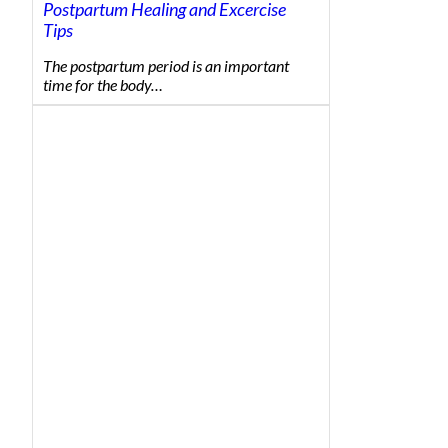
Postpartum Healing and Excercise
Tips
The postpartum period is an important
time for the body…