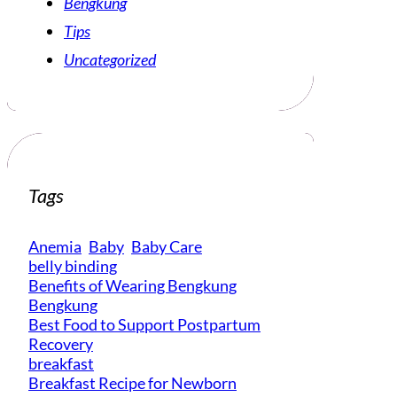
Bengkung
Tips
Uncategorized
Tags
Anemia
Baby
Baby Care
belly binding
Benefits of Wearing Bengkung
Bengkung
Best Food to Support Postpartum
Recovery
breakfast
Breakfast Recipe for Newborn