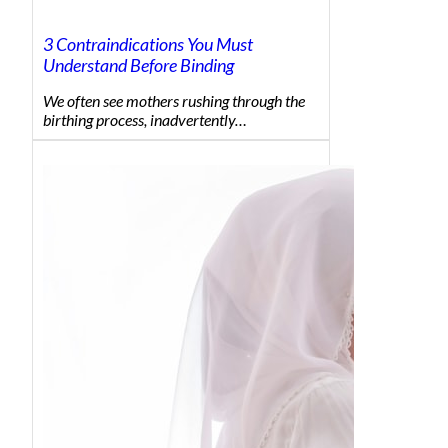
3 Contraindications You Must
Understand Before Binding
We often see mothers rushing through the
birthing process, inadvertently…