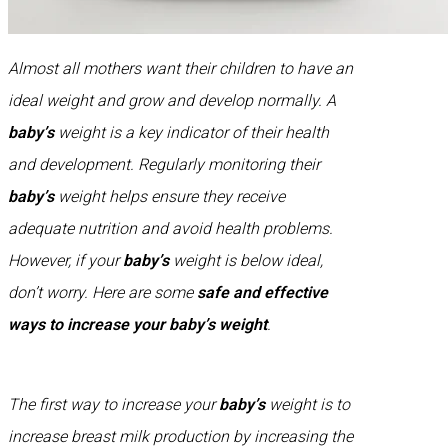
Almost all mothers want their children to have an
ideal weight and grow and develop normally. A
baby’s
weight is a key indicator of their health
and development. Regularly monitoring their
baby’s
weight helps ensure they receive
adequate nutrition and avoid health problems.
However, if your
baby’s
weight is below ideal,
don’t worry. Here are some
safe and effective
ways to increase your baby’s weight
.
The first way to increase your
baby’s
weight is to
increase breast milk production by increasing the