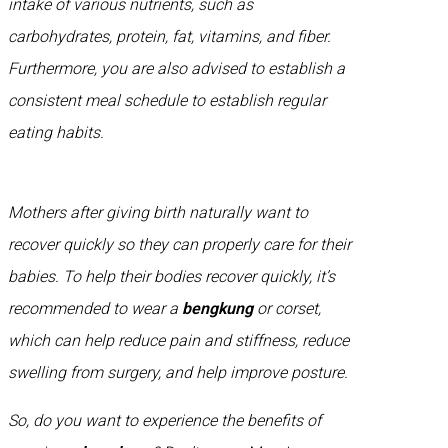
intake of various nutrients, such as
carbohydrates, protein, fat, vitamins, and fiber.
Furthermore, you are also advised to establish a
consistent meal schedule to establish regular
eating habits.
Mothers after giving birth naturally want to
recover quickly so they can properly care for their
babies. To help their bodies recover quickly, it’s
recommended to wear a
bengkung
or corset,
which can help reduce pain and stiffness, reduce
swelling from surgery, and help improve posture.
So, do you want to experience the benefits of