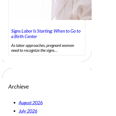
Signs Labor Is Starting: When to Go to
a Birth Center
As labor approaches, pregnant women
need to recognize the signs…
Archieve
August 2026
July 2026