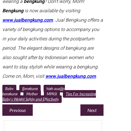
wearing a
bengkung
? Don’t worry, Mom!
Bengkung
is now available by visiting
www.jualbengkung.com
. Jual Bengkung offers a
variety of bengkung options to accompany you
in your daily activities during the postpartum
period. The elegant designs of bengkung are
also sought after by Indonesian women who
want to stay stylish while wearing a bengkung.
Come on, Mom, visit
www.jualbengkung.com
.
Baby
Bengkung
high quality
bengkung
Mother
MPASI
Tips For Increasing
Baby’s Weight Safely and Effectively
Previous
Next