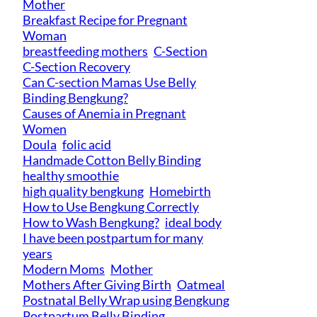
Mother
Breakfast Recipe for Pregnant
Woman
breastfeeding mothers
C-Section
C-Section Recovery
Can C-section Mamas Use Belly
Binding Bengkung?
Causes of Anemia in Pregnant
Women
Doula
folic acid
Handmade Cotton Belly Binding
healthy smoothie
high quality bengkung
Homebirth
How to Use Bengkung Correctly
How to Wash Bengkung?
ideal body
I have been postpartum for many
years
Modern Moms
Mother
Mothers After Giving Birth
Oatmeal
Postnatal Belly Wrap using Bengkung
Postpartum Belly Binding