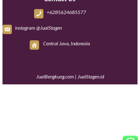
+6285624685577
instagram @JualStagen
Central Java, Indonesia
JualBengkung.com
|
JualStagen.id