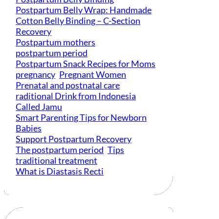
Postpartum Belly Wrap: Handmade
Cotton Belly Binding – C-Section
Recovery
Postpartum mothers
postpartum period
Postpartum Snack Recipes for Moms
pregnancy
Pregnant Women
Prenatal and postnatal care
raditional Drink from Indonesia
Called Jamu
Smart Parenting Tips for Newborn
Babies
Support Postpartum Recovery
The postpartum period
Tips
traditional treatment
What is Diastasis Recti