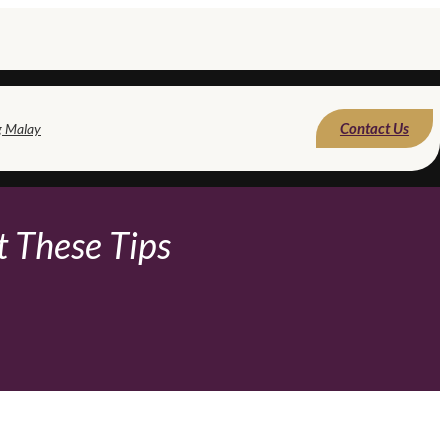
Contact Us
g Malay
t These Tips