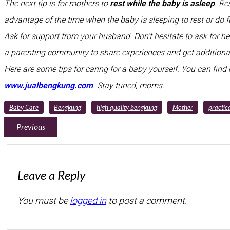
The next tip is for mothers to
rest while the baby is asleep
. Re
advantage of the time when the baby is sleeping to rest or do f
Ask for support from your husband. Don’t hesitate to ask for hel
a parenting community to share experiences and get additional
Here are some tips for caring for a baby yourself. You can find o
www.jualbengkung.com
. Stay tuned, moms.
Baby Care
Bengkung
high quality bengkung
Mother
practica
Previous
Leave a Reply
You must be
logged in
to post a comment.