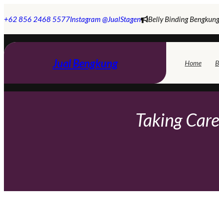
Skip
to
+62 856 2468 5577
Instagram @JualStagen
Belly Binding Bengkung
content
Jual Bengkung
Home
B
Taking Care