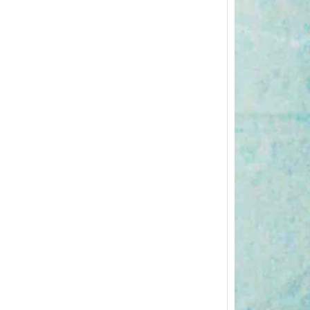
Postp
Excerc
The pos
importa
body…