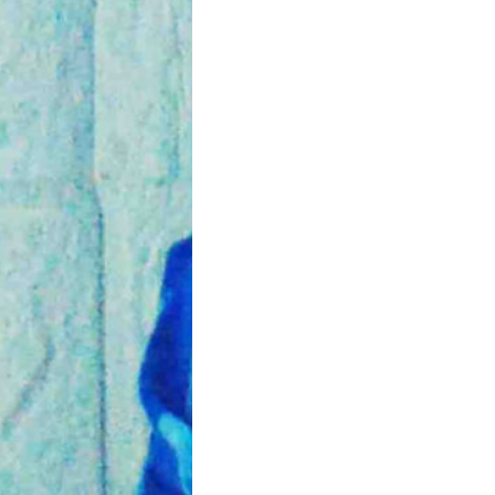
artum Healing and
ise Tips
tpartum period is an
nt time for the