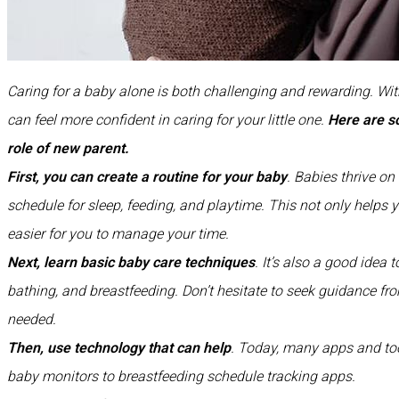
Caring for a baby alone is both challenging and rewarding. Wit
can feel more confident in caring for your little one.
Here are 
role of new parent.
First, you can create a routine for your baby
. Babies thrive on
schedule for sleep, feeding, and playtime. This not only helps 
easier for you to manage your time.
Next, learn basic baby care techniques
. It’s also a good idea 
bathing, and breastfeeding. Don’t hesitate to seek guidance fro
needed.
Then, use technology that can help
. Today, many apps and too
baby monitors to breastfeeding schedule tracking apps.