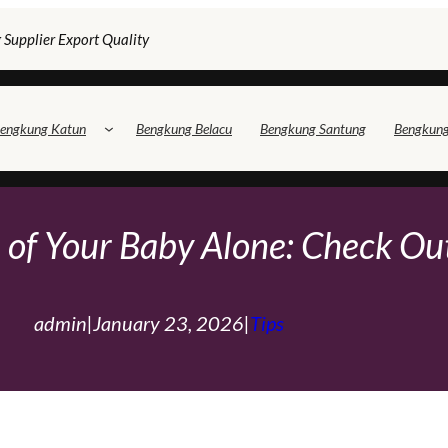
 Supplier Export Quality
engkung Katun
Bengkung Belacu
Bengkung Santung
Bengkun
 of Your Baby Alone: ​​Check Ou
admin
|
January 23, 2026
|
Tips