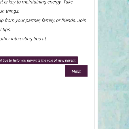
st is key to maintaining energy. Take
un things.
p from your partner, family, or friends. Join
 tips.
ther interesting tips at
l tips to help you navigate the role of new parent
Next