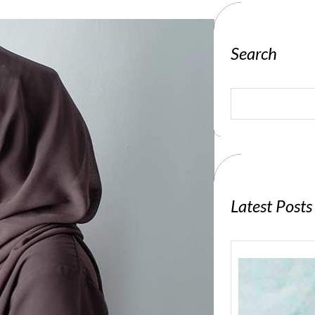
Search
S
e
a
r
c
h
Latest Posts