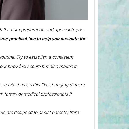
h the right preparation and approach, you
some
practical tips to help you navigate the
 routine. Try to establish a consistent
your baby feel secure but also makes it
to master basic skills like changing diapers,
m family or medical professionals if
ls are designed to assist parents, from